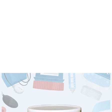
IMMUNE
POWER
Powerful immunity booster proven to improve routine strength
Shop now
VIEW MORE