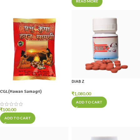
READ MORE
DIAB Z
CGL(Hawan Samagri)
₹
1,080.00
ADD TO CART
₹
100.00
ADD TO CART