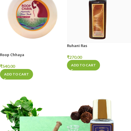
Ruhani Ras
Roop Chhaya
₹
270.00
ADD TO CART
₹
540.00
ADD TO CART