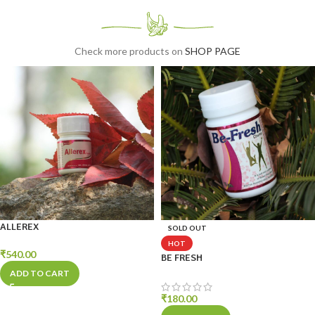
Use Linvu
Check more products on
SHOP PAGE
ALLEREX
SOLD OUT
HOT
₹
540.00
BE FRESH
ADD TO CART
₹
180.00