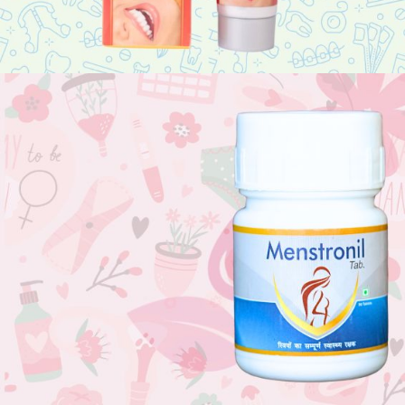
Sore Gums?
Suffering with dental issues? Use Finedent.