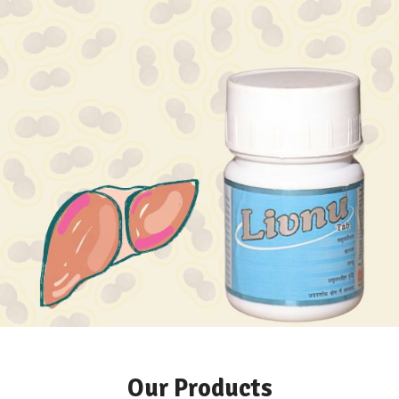
Hormonal imbalance?
Liver Issues?
Our Products