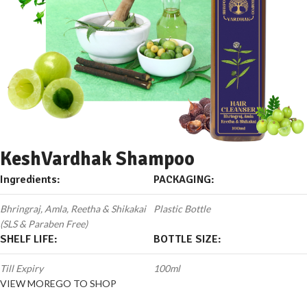
KeshVardhak Shampoo
Ingredients:
PACKAGING:
Bhringraj, Amla, Reetha & Shikakai
Plastic Bottle
(SLS & Paraben Free)
SHELF LIFE:
BOTTLE SIZE:
Till Expiry
100ml
VIEW MORE
GO TO SHOP