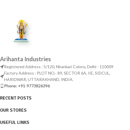
Arihanta Industries
Registered Address : 5/120, Nirankari Colony, Delhi - 110009
Factory Address : PLOT NO.- 89, SECTOR 6A, IIE, SIDCUL,
HARIDWAR, UTTARAKHAND, INDIA.
Phone: +91-9773826396
RECENT POSTS
OUR STORES
USEFUL LINKS