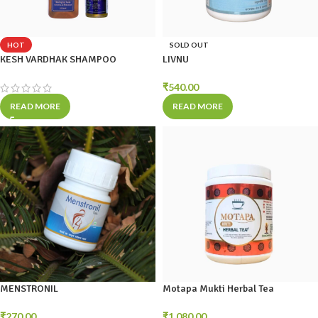
HOT
SOLD OUT
KESH VARDHAK SHAMPOO
LIVNU
₹
540.00
READ MORE
READ MORE
MENSTRONIL
Motapa Mukti Herbal Tea
₹
270.00
₹
1,080.00