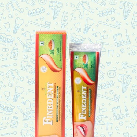
Diabaties ?
We have ayurvedic authentic solution
DIAB-Z