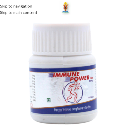
Skip to navigation
MENU
Skip to main content