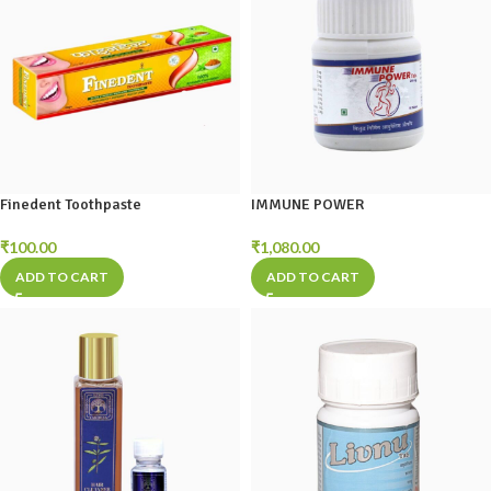
Finedent Toothpaste
IMMUNE POWER
₹
100.00
₹
1,080.00
ADD TO CART
ADD TO CART