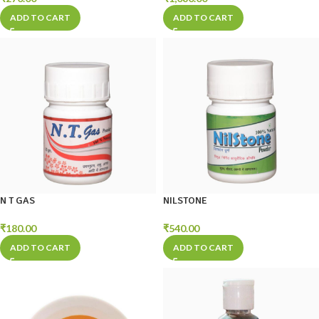
ADD TO CART
ADD TO CART
N T GAS
NILSTONE
₹
180.00
₹
540.00
ADD TO CART
ADD TO CART