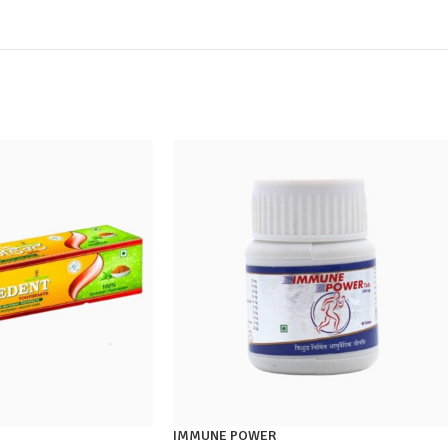
IMMUNE POWER