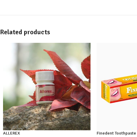
Related products
ALLEREX
Finedent Toothpaste