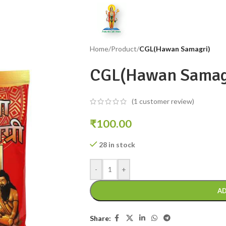
Home
/
Product
/
CGL(Hawan Samagri)
CGL(Hawan Samag
(
1
customer review)
₹
100.00
28 in stock
-
+
AD
Share: