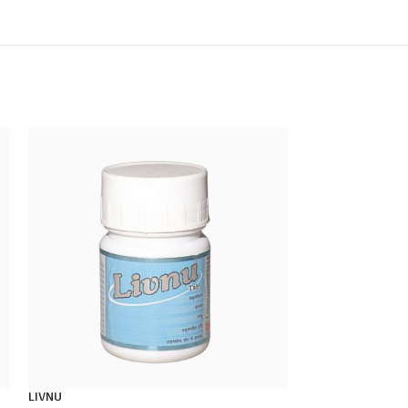
LIVNU
MENSTRONIL