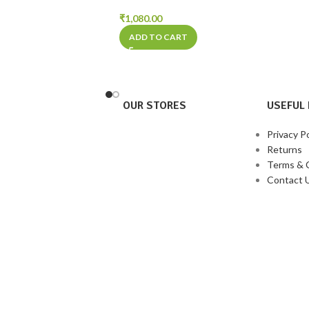
₹
1,080.00
ADD TO CART
OUR STORES
USEFUL 
Privacy Po
Returns
Terms & 
Contact 