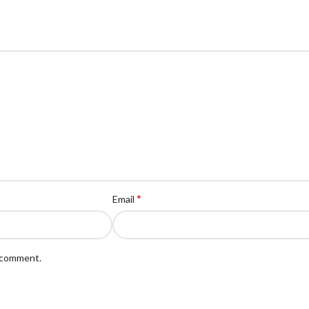
*
Email
I comment.