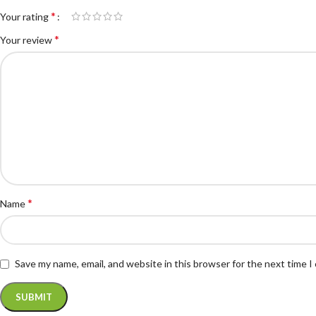
*
Your rating
*
Your review
*
Name
Save my name, email, and website in this browser for the next time 