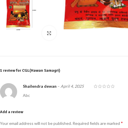
Click to enlarge
1 review for
CGL(Hawan Samagri)
Shailendra dewan
–
April 4, 2025
Abc
Add a review
*
Your email address will not be published.
Required fields are marked