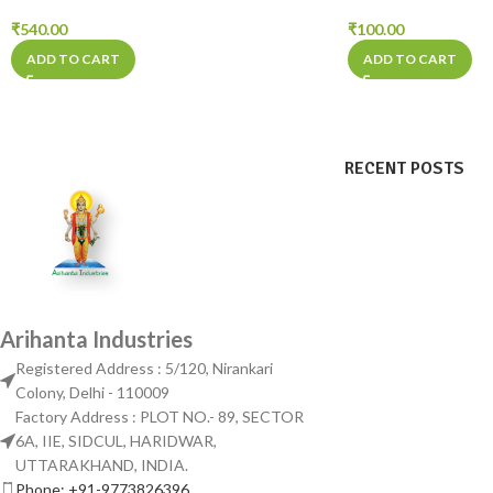
₹
540.00
₹
100.00
ADD TO CART
ADD TO CART
RECENT POSTS
Arihanta Industries
Registered Address : 5/120, Nirankari
Colony, Delhi - 110009
Factory Address : PLOT NO.- 89, SECTOR
6A, IIE, SIDCUL, HARIDWAR,
UTTARAKHAND, INDIA.
Phone: +91-9773826396