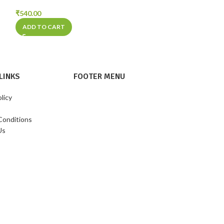
₹
540.00
₹
270.00
ADD TO CART
ADD TO CART
LINKS
FOOTER MENU
licy
Conditions
Us