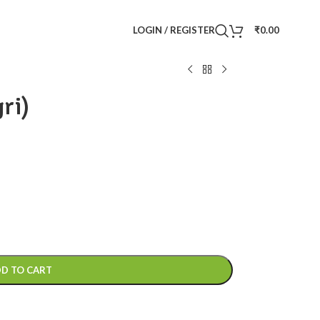
LOGIN / REGISTER
₹
0.00
ri)
D TO CART