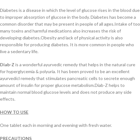
Diabetes is a disease in which the level of glucose rises in the blood due
to improper absorption of glucose in the body. Diabetes has become a
common disorder that may be present in people of all ages.Intake of too
many toxins and harmful medications also increases the risk of
developing diabetes.Obesity and lack of physical activity is also
responsible for producing diabetes. It is more common in people who
live a sedentary life.
Diab-Z
is a wonderful ayurvedic remedy that helps in the natural cure
for hyperglycemia & polyuria. It has been proved to be an excellent
ayurvedicl remedy that stimulates pancreatic cells to secrete enough
amount of insulin for proper glucose metabolism.Diab-Z helps to
maintain normal blood glucose levels and does not produce any side
effects.
HOW TO USE
One tablet each in morning and evening with fresh water.
PRECAUTIONS