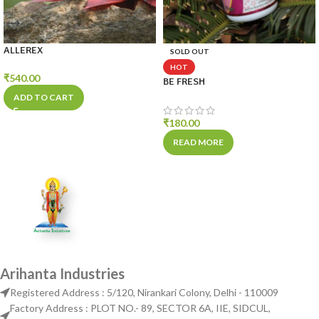
ALLEREX
SOLD OUT
HOT
₹
540.00
BE FRESH
ADD TO CART
₹
180.00
READ MORE
Arihanta Industries
Registered Address : 5/120, Nirankari Colony, Delhi - 110009
Factory Address : PLOT NO.- 89, SECTOR 6A, IIE, SIDCUL,