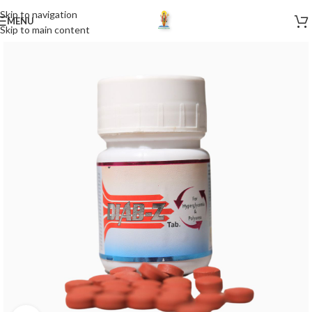
Skip to navigation
MENU
Skip to main content