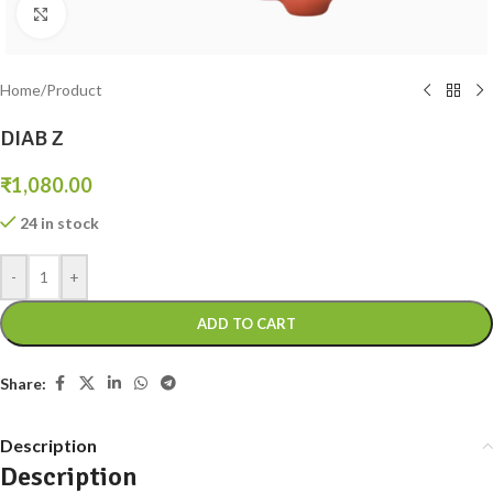
Click to enlarge
Home
/
Product
DIAB Z
₹
1,080.00
24 in stock
-
+
ADD TO CART
Share:
Description
Description