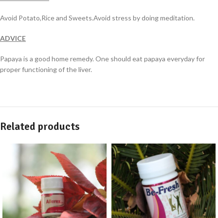
Avoid Potato,Rice and Sweets.Avoid stress by doing meditation.
ADVICE
Papaya is a good home remedy. One should eat papaya everyday for
proper functioning of the liver.
Related products