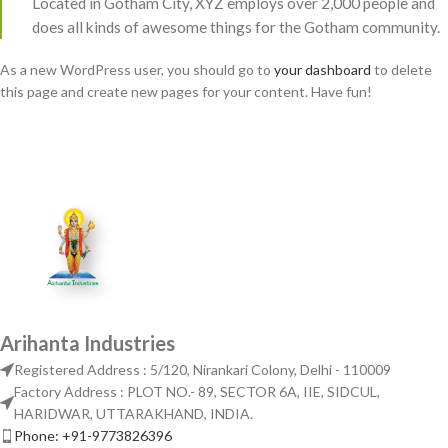
Located in Gotham City, XYZ employs over 2,000 people and
does all kinds of awesome things for the Gotham community.
As a new WordPress user, you should go to
your dashboard
to delete
this page and create new pages for your content. Have fun!
Arihanta Industries
Registered Address : 5/120, Nirankari Colony, Delhi - 110009
Factory Address : PLOT NO.- 89, SECTOR 6A, IIE, SIDCUL,
HARIDWAR, UTTARAKHAND, INDIA.
Phone: +91-9773826396