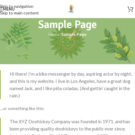
Skip to navigation
MENU
Skip to main content
Sample Page
Home
/
Sample Page
This is an example page. It’s different from a blog post because it will
stay in one place and will show up in your site navigation (in most
themes). Most people start with an About page that introduces them
to potential site visitors. It might say something like this:
Hi there! I’m a bike messenger by day, aspiring actor by night,
and this is my website. I live in Los Angeles, have a great dog
named Jack, and I like piña coladas. (And gettin’ caught in the
rain.)
…or something like this:
The XYZ Doohickey Company was founded in 1971, and has
been providing quality doohickeys to the public ever since.